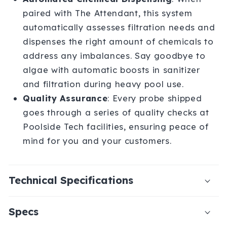
paired with The Attendant, this system
automatically assesses filtration needs and
dispenses the right amount of chemicals to
address any imbalances. Say goodbye to
algae with automatic boosts in sanitizer
and filtration during heavy pool use.
Quality Assurance
: Every probe shipped
goes through a series of quality checks at
Poolside Tech facilities, ensuring peace of
mind for you and your customers.
Technical Specifications
Specs