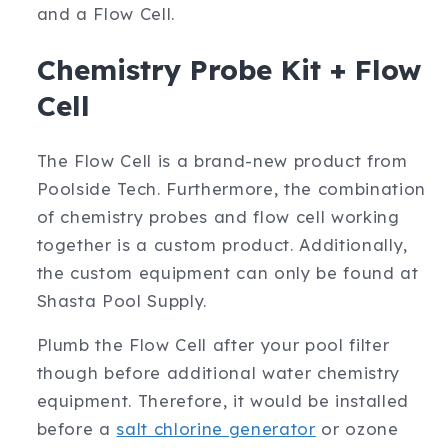
and a Flow Cell.
Chemistry Probe Kit + Flow
Cell
The Flow Cell is a brand-new product from
Poolside Tech. Furthermore, the combination
of chemistry probes and flow cell working
together is a custom product. Additionally,
the custom equipment can only be found at
Shasta Pool Supply.
Plumb the Flow Cell after your pool filter
though before additional water chemistry
equipment. Therefore, it would be installed
before a
salt chlorine generator
or ozone