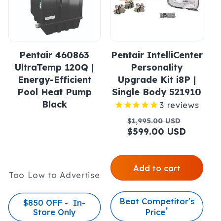
Pentair 460863
Pentair IntelliCenter
UltraTemp 120Q |
Personality
Energy-Efficient
Upgrade Kit i8P |
Pool Heat Pump
Single Body 521910
Black
3
reviews
Regular
Sale
$1,995.00 USD
price
$599.00 USD
price
Add to cart
Too Low to Advertise
Beat Competitor's
$850 OFF - In-
*
Store Only
Price