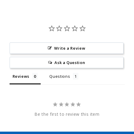
Write a Review
Ask a Question
Reviews
Questions
Be the first to review this item