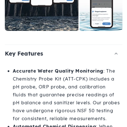
i
b
l
e
c
Key Features
o
n
Accurate Water Quality Monitoring
: The
t
Chemistry Probe Kit (ATT-CPK) includes a
pH probe, ORP probe, and calibration
e
fluids that guarantee precise readings of
n
pH balance and sanitizer levels. Our probes
t
have undergone rigorous NSF 50 testing
for consistent, reliable measurements.
Automated Chemical Dispensing
: When