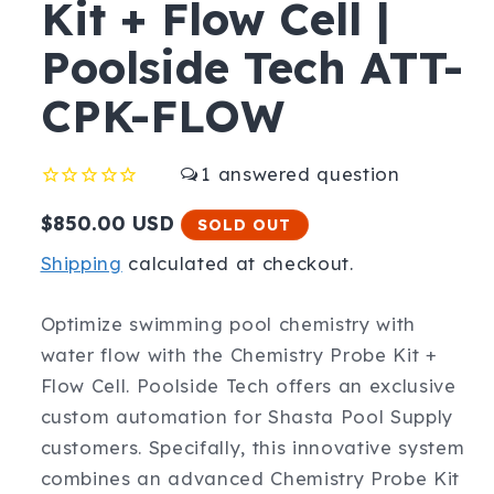
Kit + Flow Cell |
Poolside Tech ATT-
CPK-FLOW
1
Regular
$850.00 USD
SOLD OUT
price
Shipping
calculated at checkout.
Optimize swimming pool chemistry with
water flow with the Chemistry Probe Kit +
Flow Cell. Poolside Tech offers an exclusive
custom automation for Shasta Pool Supply
customers. Specifally, this innovative system
combines an advanced Chemistry Probe Kit