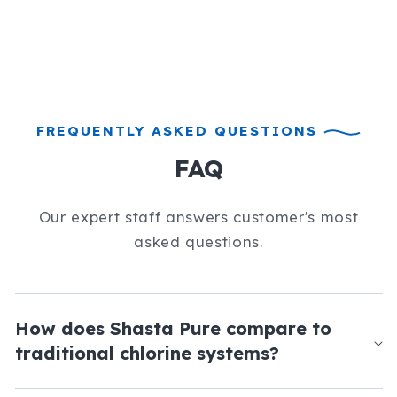
FREQUENTLY ASKED QUESTIONS
FAQ
Our expert staff answers customer's most
asked questions.
How does Shasta Pure compare to
traditional chlorine systems?