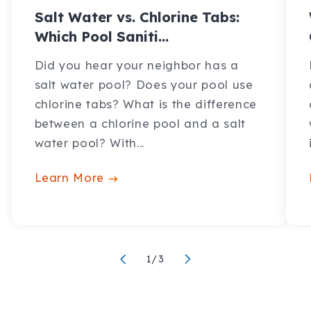
Salt Water vs. Chlorine Tabs:
Which Pool Saniti...
Did you hear your neighbor has a
salt water pool? Does your pool use
chlorine tabs? What is the difference
between a chlorine pool and a salt
water pool? With...
Learn More
of
1
/
3