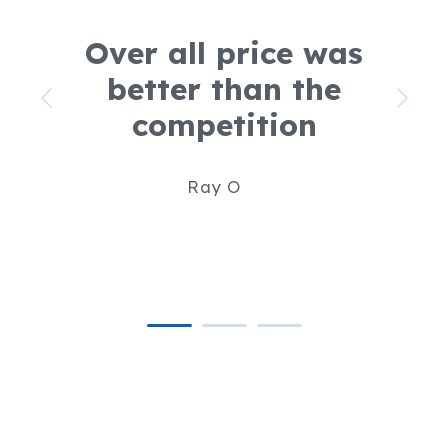
Over all price was
better than the
competition
Ray O