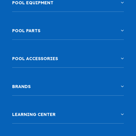
POOL EQUIPMENT
POOL PARTS
POOL ACCESSORIES
BRANDS
LEARNING CENTER