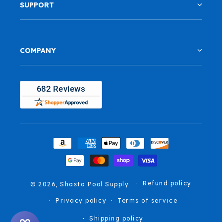
SUPPORT
COMPANY
Payment
methods
Refund policy
© 2026,
Shasta Pool Supply
Privacy policy
Terms of service
Shipping policy