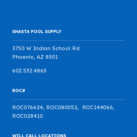
SHASTA POOL SUPPLY
3750 W Indian School Rd
Phoenix, AZ 8501
602.532.4863
ROC#
ROC076624, ROC080052, ROC144066,
ROC028410
WILL CALL LOCATIONS