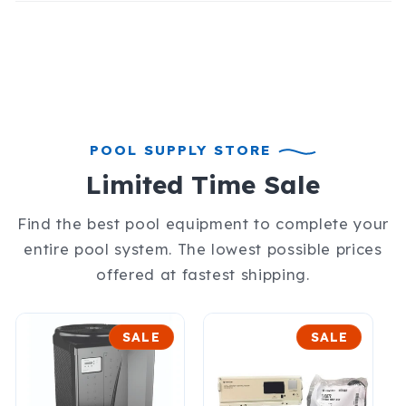
POOL SUPPLY STORE
Limited Time Sale
Find the best pool equipment to complete your
entire pool system. The lowest possible prices
offered at fastest shipping.
SALE
SALE