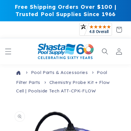
Skip to
Free Shipping Orders Over $100 |
content
Trusted Pool Supplies Since 1966
Cart
Log
in
Pool Parts & Accessories
Pool
Filter Parts
Chemistry Probe Kit + Flow
Cell | Poolside Tech ATT-CPK-FLOW
Skip to
product
information