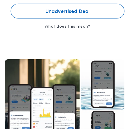
ATT-
ATT-
Unadvertised Deal
CPK-
CPK-
FLOW
FLOW
What does this mean?
C
o
l
l
a
p
s