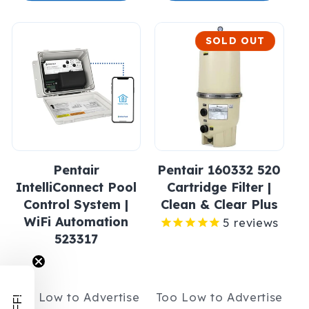
SOLD OUT
Pentair
Pentair 160332 520
IntelliConnect Pool
Cartridge Filter |
Control System |
Clean & Clear Plus
WiFi Automation
5
reviews
523317
Too Low to Advertise
Too Low to Advertise