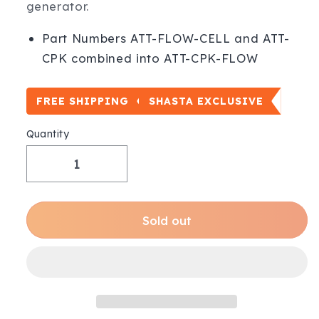
generator.
Part Numbers ATT-FLOW-CELL and ATT-
CPK combined into ATT-CPK-FLOW
FREE SHIPPING
SHASTA EXCLUSIVE
Quantity
Decrease
Increase
quantity
quantity
for
for
Chemistry
Chemistry
Sold out
Probe
Probe
Kit + Flow
Kit + Flow
Cell
Cell
|
|
Poolside
Poolside
Tech
Tech