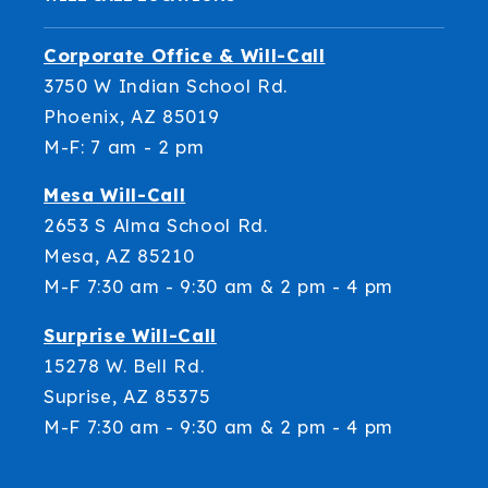
Corporate Office & Will-Call
3750 W Indian School Rd.
Phoenix, AZ 85019
M-F: 7 am - 2 pm
Mesa Will-Call
2653 S Alma School Rd.
Mesa, AZ 85210
M-F 7:30 am - 9:30 am & 2 pm - 4 pm
Surprise Will-Call
15278 W. Bell Rd.
Suprise, AZ 85375
M-F 7:30 am - 9:30 am & 2 pm - 4 pm