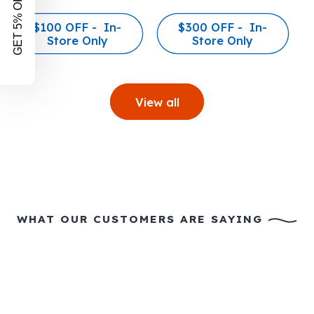
GET 5% OFF!
$100 OFF - In-
$300 OFF - In-
Store Only
Store Only
View all
WHAT OUR CUSTOMERS ARE SAYING