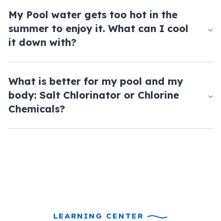
My Pool water gets too hot in the
summer to enjoy it. What can I cool
it down with?
What is better for my pool and my
body: Salt Chlorinator or Chlorine
Chemicals?
LEARNING CENTER