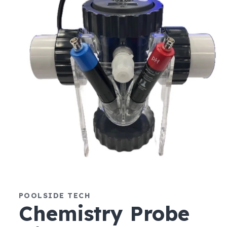
Open
media
1
POOLSIDE TECH
in
modal
Chemistry Probe