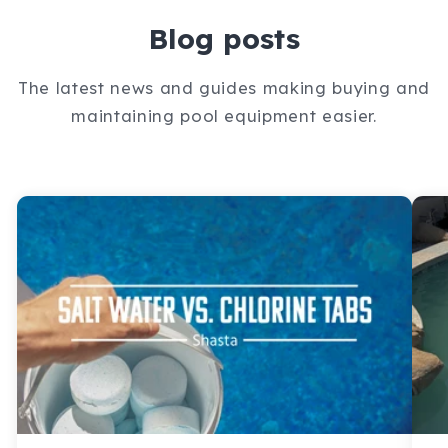
Blog posts
The latest news and guides making buying and
maintaining pool equipment easier.