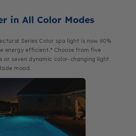
er in All Color Modes
tectural Series Color spa light is now 60%
 energy efficient.* Choose from five
ors or seven dynamic color-changing light
lside mood.