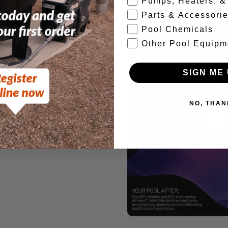
Pumps, Heaters, & 
Parts & Accessori
Pool Chemicals
Other Pool Equipm
SIGN ME 
NO, THAN