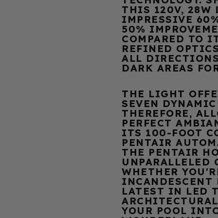
THIS 120V, 28W
IMPRESSIVE 60
50% IMPROVEME
COMPARED TO I
REFINED OPTICS
ALL DIRECTIONS
DARK AREAS FO
THE LIGHT OFFE
SEVEN DYNAMIC
THEREFORE, AL
PERFECT AMBIA
ITS 100-FOOT 
PENTAIR AUTOM
THE PENTAIR HO
UNPARALLELED 
WHETHER YOU'R
INCANDESCENT 
LATEST IN LED 
ARCHITECTURAL
YOUR POOL INT