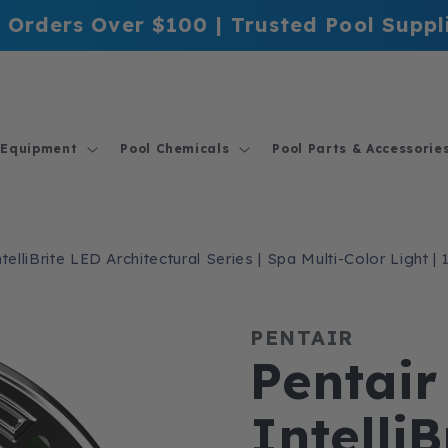
 Orders Over $100 | Trusted Pool Suppl
 Equipment
Pool Chemicals
Pool Parts & Accessorie
telliBrite LED Architectural Series | Spa Multi-Color Light 
PENTAIR
Pentair
Intelli