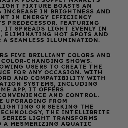
 LIGHT FIXTURE BOASTS AN
% INCREASE IN BRIGHTNESS AND
NT IN ENERGY EFFICIENCY
TS PREDECESSOR. FEATURING
, IT SPREADS LIGHT EVENLY IN
, ELIMINATING HOT SPOTS AND
R A SEAMLESS ILLUMINATION.
RS FIVE BRILLIANT COLORS AND
 COLOR-CHANGING SHOWS.
LOWING USERS TO CREATE THE
NCE FOR ANY OCCASION. WITH
CORD AND COMPATIBILITY WITH
ATION SYSTEMS, INCLUDING
ME APP, IT OFFERS
CONVENIENCE AND CONTROL.
E UPGRADING FROM
LIGHTING OR SEEKING THE
TECHNOLOGY, THE INTELLIBRITE
 SERIES LIGHT TRANSFORMS
O A MESMERIZING AQUATIC