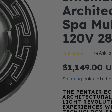
Architec
Spa Mul
120V 2
Regular
$1,149.00 
price
Shipping
calculated a
THE PENTAIR EC
ARCHITECTURAL
LIGHT REVOLUT
EXPERIENCES W
TECHNOLOGY. S