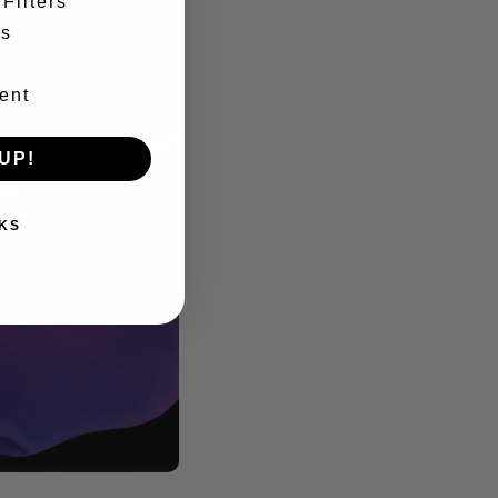
Filters
es
ent
UP!
KS