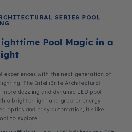
ARCHITECTURAL SERIES POOL
ING
ighttime Pool Magic in a
ight
l experiences with the next generation of
ghting. The IntelliBrite Architectural
 a more dazzling and dynamic LED pool
ith a brighter light and greater energy
ned optics and easy automation, it's like
ol to explore.