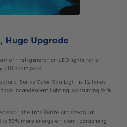
, Huge Upgrade
nt or first-generation LED lights for a
y-efficient* pool.
tectural Series Color Spa Light is 12 times
 than incandescent lighting, consuming 94%
cessor, the IntelliBrite Architectural
t is 80% more energy efficient, consuming