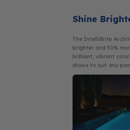
Shine Bright
The IntelliBrite Archi
brighter and 50% more
brilliant, vibrant col
shows to suit any poo