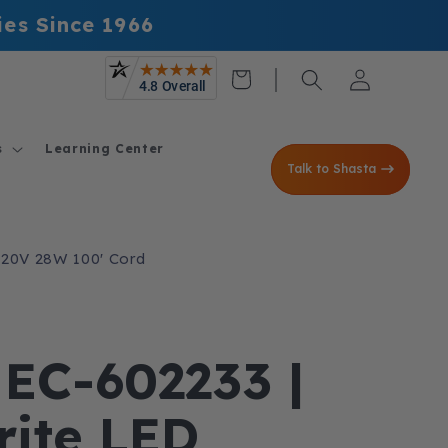
ies Since 1966
Log
Cart
in
s
Learning Center
Talk to Shasta
| 120V 28W 100' Cord
 EC-602233 |
Brite LED