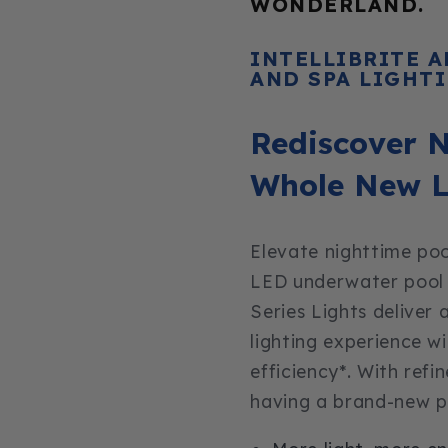
WONDERLAND.
INTELLIBRITE 
AND SPA LIGHT
Rediscover N
Whole New L
Elevate nighttime poo
LED underwater pool li
Series Lights deliver
lighting experience w
efficiency*. With refi
having a brand-new po