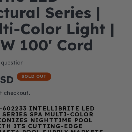
tural Series |
ti-Color Light |
8W 100' Cord
USD
SOLD OUT
t checkout.
-602233 INTELLIBRITE LED
 SERIES SPA MULTI-COLOR
IONIZES NIGHTTIME POOL
ITH ITS CUTTING-EDGE
HASTA POOL SUPPLY MARKETS