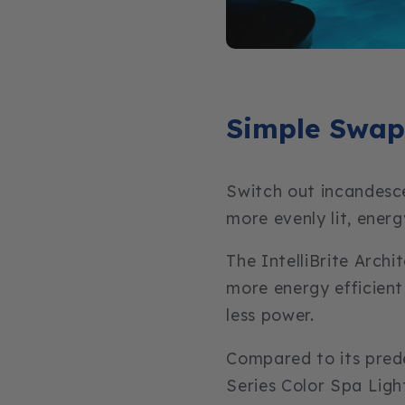
Simple Swap
Switch out incandesce
more evenly lit, energ
The IntelliBrite Archi
more energy efficient
less power.
Compared to its prede
Series Color Spa Ligh