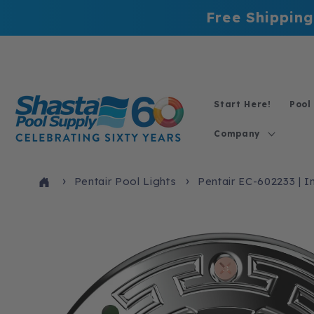
Skip to
Free Shipping
content
Start Here!
Pool
Company
Pentair Pool Lights
Pentair EC-602233 | In
Skip to
product
information